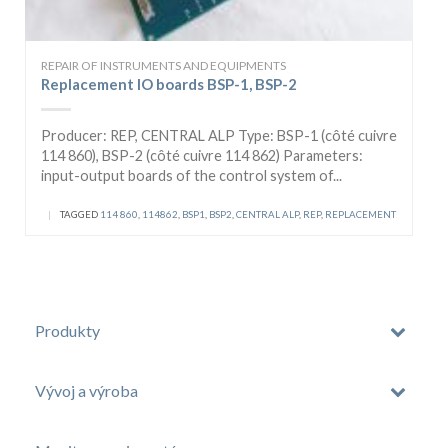
REPAIR OF INSTRUMENTS AND EQUIPMENTS
Replacement IO boards BSP-1, BSP-2
Producer: REP, CENTRAL ALP Type: BSP-1 (côté cuivre
114 860), BSP-2 (côté cuivre 114 862) Parameters:
input-output boards of the control system of...
|
TAGGED
114 860
,
114862
,
BSP1
,
BSP2
,
CENTRAL ALP
,
REP
,
REPLACEMENT
Produkty
Vývoj a výroba