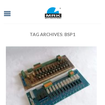
TAG ARCHIVES:
BSP1