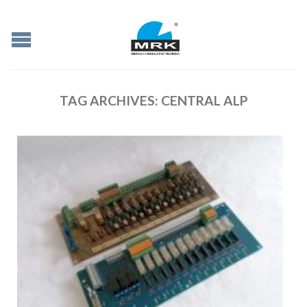
TAG ARCHIVES:
CENTRAL ALP