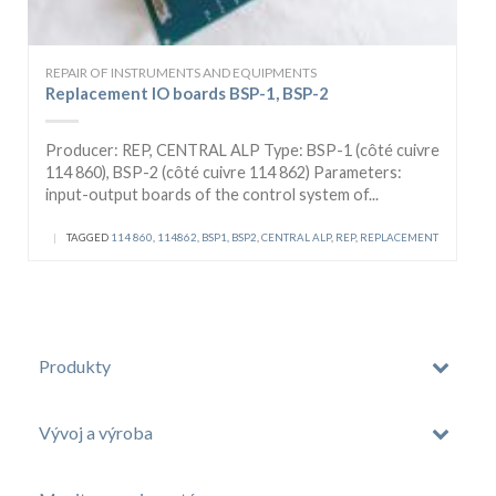
REPAIR OF INSTRUMENTS AND EQUIPMENTS
Replacement IO boards BSP-1, BSP-2
Producer: REP, CENTRAL ALP Type: BSP-1 (côté cuivre
114 860), BSP-2 (côté cuivre 114 862) Parameters:
input-output boards of the control system of...
|
TAGGED
114 860
,
114862
,
BSP1
,
BSP2
,
CENTRAL ALP
,
REP
,
REPLACEMENT
Produkty
Vývoj a výroba